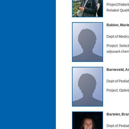
Project:Patie
Related Quality
Bakker, Marie
Dept of Medic
Project: Select
adjuvant che
Barneveld, As
Dept of Pediat
Project: Optimi
Bartelet, Bra
Dept of Pediat