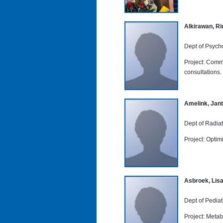
Alkirawan, R
Dept of Psych
Project: Commu
consultations.
Amelink, Jant
Dept of Radia
Project: Optim
Asbroek, Lis
Dept of Pediat
Project: Metab