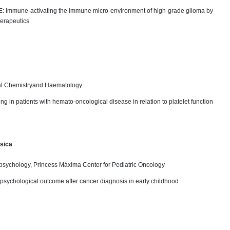
TE: Immune-activating the immune micro-environment of high-grade glioma by
rapeutics
cal Chemistryand Haematology
ing in patients with hemato-oncological disease in relation to platelet function
sica
psychology, Princess Máxima Center for Pediatric Oncology
psychological outcome after cancer diagnosis in early childhood