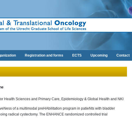
anization
Registration and forms
ECTS
Upcoming
Contact
ne
 for Health Sciences and Primary Care, Epidemiology & Global Health and NKI
tiveNess of a multimodal preHAbilitation program in patieNts with bladder
oing radical cystectomy. The ENHANCE randomized controlled trial