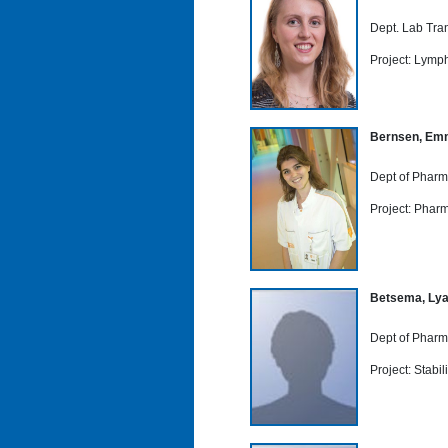
Dept. Lab Tra
Project: Lymph
Bernsen, Em
Dept of Pharm
Project: Phar
Betsema, Ly
Dept of Pharm
Project: Stabi