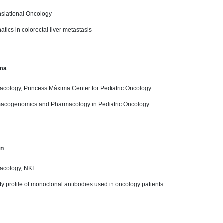
nslational Oncology
atics in colorectal liver metastasis
ma
acology, Princess Máxima Center for Pediatric Oncology
macogenomics and Pharmacology in Pediatric Oncology
an
acology, NKI
lity profile of monoclonal antibodies used in oncology patients