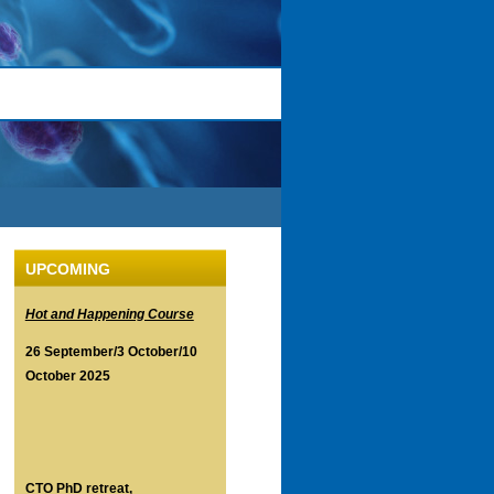
UPCOMING
Hot and Happening Course
26 September/3 October/10
October 2025
CTO PhD retreat,