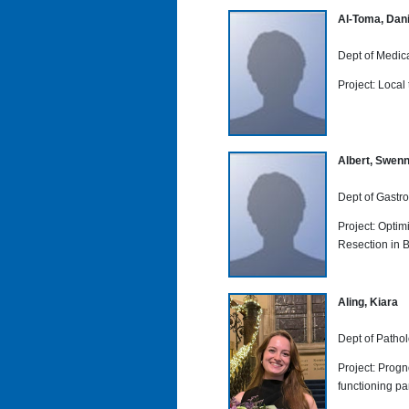
Al-Toma, Dan
Dept of Medic
Project: Local
Albert, Swen
Dept of Gastro
Project: Opti
Resection in 
Aling, Kiara
Dept of Patho
Project: Progn
functioning p