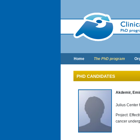
Home
The PhD program
Org
PHD CANDIDATES
Akdemir, Emi
Julius Center
Project: Effec
cancer underg