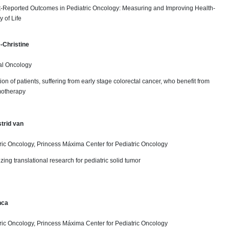
nt-Reported Outcomes in Pediatric Oncology: Measuring and Improving Health-
 of Life
-Christine
al Oncology
ion of patients, suffering from early stage colorectal cancer, who benefit from
motherapy
trid van
ric Oncology, Princess Máxima Center for Pediatric Oncology
zing translational research for pediatric solid tumor
nca
ric Oncology, Princess Máxima Center for Pediatric Oncology