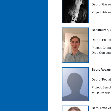
Dept of Gastr
Project: Advan
Beekhuizen, 
Dept of Pharm
Project: Chara
Drug Conjuga
Been, Rosan
Dept of Pediat
Project: Symp
symptom app
Bent, Lotte v