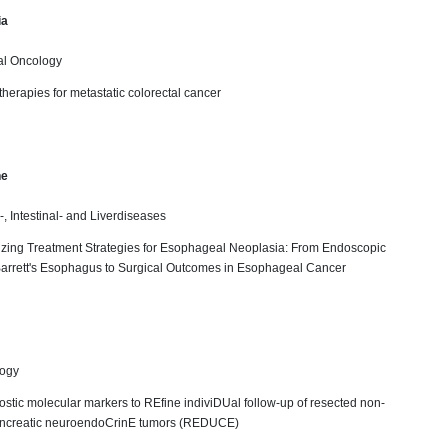
ia
al Oncology
 therapies for metastatic colorectal cancer
ne
-, Intestinal- and Liverdiseases
mizing Treatment Strategies for Esophageal Neoplasia: From Endoscopic
Barrett's Esophagus to Surgical Outcomes in Esophageal Cancer
logy
ostic molecular markers to REfine indiviDUal follow-up of resected non-
ancreatic neuroendoCrinE tumors (REDUCE)