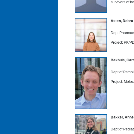
survivors of h
Asten, Debra
Dept Pharmaco
Project: PK/PD
Bakhuis, Cars
Dept of Patho
Project: Mole
Bakker, Anne
Dept of Pediat