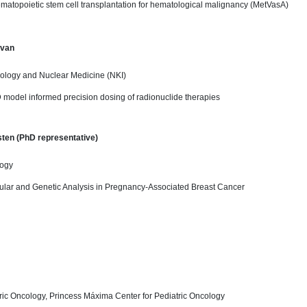
ematopoietic stem cell transplantation for hematological malignancy (MetVasA)
 van
logy and Nuclear Medicine (NKI)
 model informed precision dosing of radionuclide therapies
ten (PhD representative)
logy
cular and Genetic Analysis in Pregnancy-Associated Breast Cancer
ric Oncology, Princess Máxima Center for Pediatric Oncology