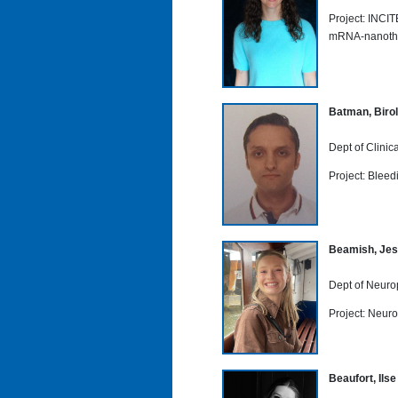
Project: INCI
mRNA-nanothe
Batman, Birol
Dept of Clini
Project: Bleed
Beamish, Jes
Dept of Neuro
Project: Neuro
Beaufort, Ilse