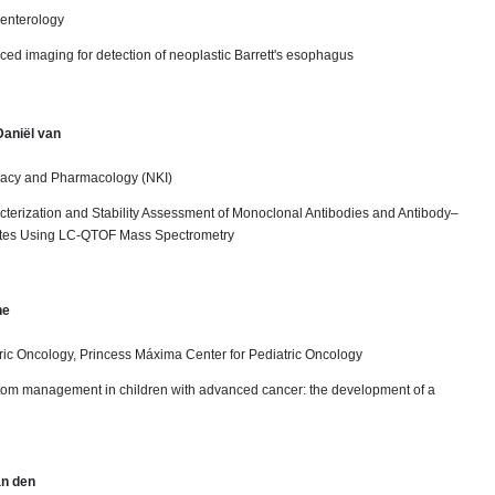
oenterology
ced imaging for detection of neoplastic Barrett's esophagus
Daniël van
acy and Pharmacology (NKI)
cterization and Stability Assessment of Monoclonal Antibodies and Antibody–
tes Using LC-QTOF Mass Spectrometry
ne
ric Oncology, Princess Máxima Center for Pediatric Oncology
tom management in children with advanced cancer: the development of a
an den