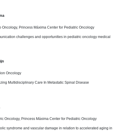
ima
o Oncology, Princess Máxima Center for Pediatric Oncology
nication challenges and opportunities in pediatric oncology medical
ijn
tion Oncology
izing Multidisciplinary Care In Metastatic Spinal Disease
a
ric Oncology, Princess Máxima Center for Pediatric Oncology
olic syndrome and vascular damage in relation to accelerated aging in