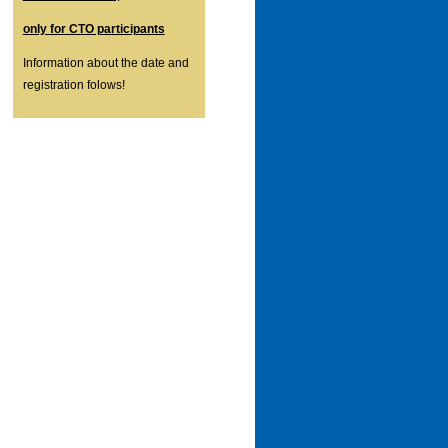
only for CTO participants
Information about the date and
registration folows!